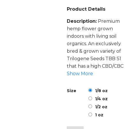
Product Details
Description:
Premium
hemp flower grown
indoors with living soil
organics. An exclusively
bred & grown variety of
Trilogene Seeds TBB S1
that has a high CBD/CBC
ratio.
Show More
Strain:
A special 4:1 CBD
Size
1/8 oz
to CBC ratio on this
1/4 oz
hemp flower with a
1/2 oz
heavy blueberry and
1 oz
raspberry tone of a
freshly harvested