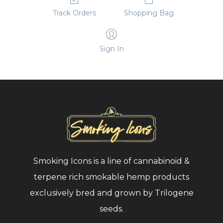
Track Orders
Shopping Bag
Total
15.76%
Cannabinoids
Sign In
Potential
0.30%
THC %
Aromatics
none
Added
Lot
Smoking Icons is a line of cannabinoid &
0820OF
#
terpene rich smokable hemp products
exclusively bred and grown by Trilogene
Certificate of
seeds.
Analysis