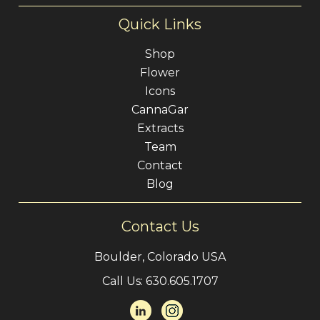
Quick Links
Shop
Flower
Icons
CannaGar
Extracts
Team
Contact
Blog
Contact Us
Boulder, Colorado USA
Call Us:
630.605.1707