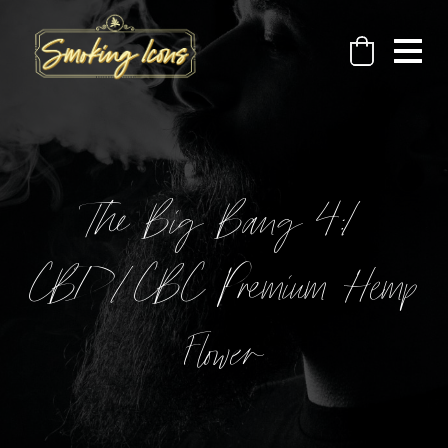
The Big Bang 4:1
CBD/CBC Premium Hemp
Flower