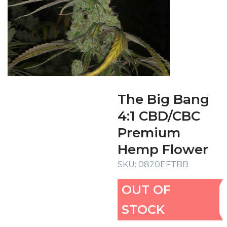
The Big Bang
4:1 CBD/CBC
Premium
Hemp Flower
SKU:
0820EFTBB
OUT OF
STOCK